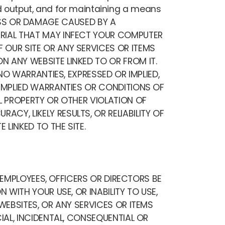
nd output, and for maintaining a means
 LOSS OR DAMAGE CAUSED BY A
ERIAL THAT MAY INFECT YOUR COMPUTER
 OUR SITE OR ANY SERVICES OR ITEMS
 ANY WEBSITE LINKED TO OR FROM IT.
NO WARRANTIES, EXPRESSED OR IMPLIED,
 IMPLIED WARRANTIES OR CONDITIONS OF
L PROPERTY OR OTHER VIOLATION OF
Y, LIKELY RESULTS, OR RELIABILITY OF
 LINKED TO THE SITE.
, EMPLOYEES, OFFICERS OR DIRECTORS BE
 WITH YOUR USE, OR INABILITY TO USE,
WEBSITES, OR ANY SERVICES OR ITEMS
IAL, INCIDENTAL, CONSEQUENTIAL OR