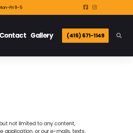
Mon-Fri 9-5
Contact
Gallery
(415) 671-1149
but not limited to any content,
 application, or our e-mails, texts,