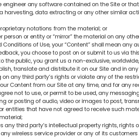
 engineer any software contained on the Site or that 
arvesting, data extracting or any other similar activit
oprietary notations from the material; or
 person or entity or “mirror” the material on any other
 Conditions of Use, your “Content” shall mean any aud
dback, you choose to post on or submit to us via this
e to the public, you grant us a non-exclusive, worldwide
blish, translate and distribute it on our Site and in a
on any third party’s rights or violate any of the restr
our Content from our Site at any time, and for any re
agree not to use, or permit to be used, any messaging 
ing or posting of audio, video or images to post, tran
 or entities that have not agreed to receive such mat
material;
 any third party’s intellectual property rights, rights of
of any wireless service provider or any of its custome