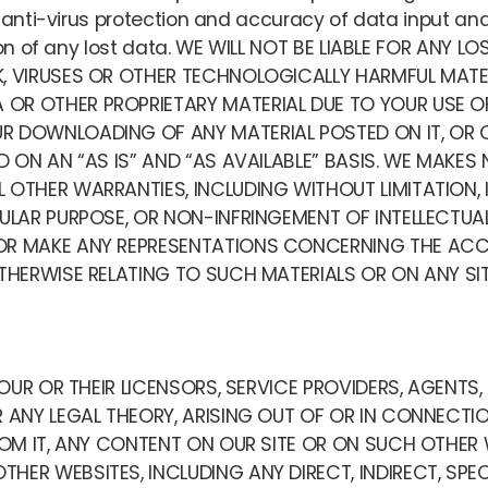
r anti-virus protection and accuracy of data input a
ction of any lost data. WE WILL NOT BE LIABLE FOR ANY
K, VIRUSES OR OTHER TECHNOLOGICALLY HARMFUL MAT
OR OTHER PROPRIETARY MATERIAL DUE TO YOUR USE OF
 DOWNLOADING OF ANY MATERIAL POSTED ON IT, OR ON
D ON AN “AS IS” AND “AS AVAILABLE” BASIS. WE MAKES 
 OTHER WARRANTIES, INCLUDING WITHOUT LIMITATION,
CULAR PURPOSE, OR NON-INFRINGEMENT OF INTELLECTUA
R MAKE ANY REPRESENTATIONS CONCERNING THE ACCURAC
THERWISE RELATING TO SUCH MATERIALS OR ON ANY SITE
R OUR OR THEIR LICENSORS, SERVICE PROVIDERS, AGENTS
 ANY LEGAL THEORY, ARISING OUT OF OR IN CONNECTION
FROM IT, ANY CONTENT ON OUR SITE OR ON SUCH OTHER 
HER WEBSITES, INCLUDING ANY DIRECT, INDIRECT, SPEC