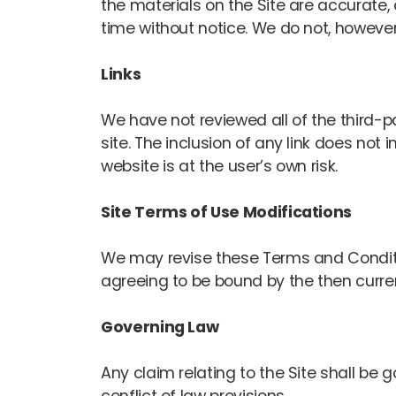
the materials on the Site are accurate
time without notice. We do not, howev
Links
We have not reviewed all of the third-pa
site. The inclusion of any link does no
website is at the user’s own risk.
Site Terms of Use Modifications
We may revise these Terms and Condition
agreeing to be bound by the then curre
Governing Law
Any claim relating to the Site shall be