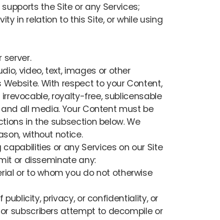
supports the Site or any Services;
y in relation to this Site, or while using
 server.
io, video, text, images or other
 Website. With respect to your Content,
, irrevocable, royalty-free, sublicensable
ny and all media. Your Content must be
ictions in the subsection below. We
ason, without notice.
capabilities or any Services on our Site
smit or disseminate any:
erial or to whom you do not otherwise
 publicity, privacy, or confidentiality, or
rs or subscribers attempt to decompile or