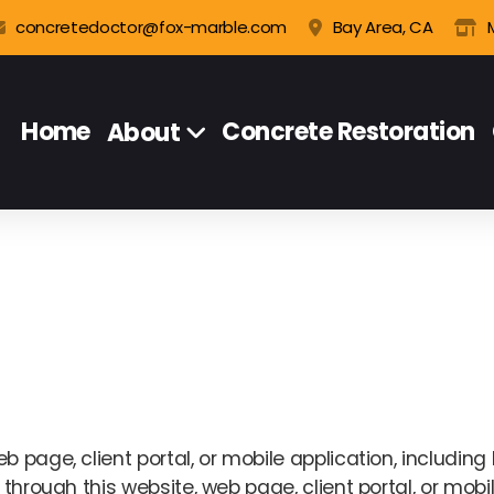
concretedoctor@fox-marble.com
Bay Area, CA
Home
Concrete Restoration
About
 page, client portal, or mobile application, including 
through this website, web page, client portal, or mobile