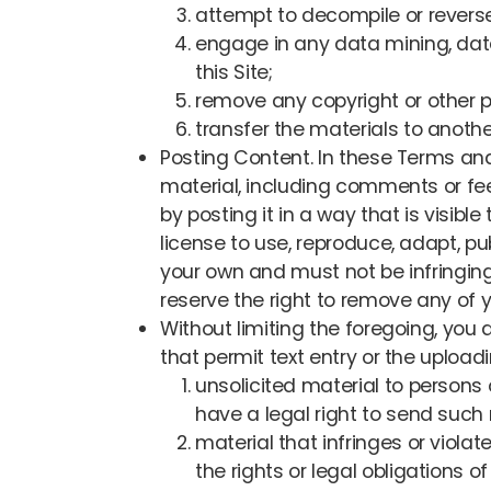
attempt to decompile or reverse
engage in any data mining, data h
this Site;
remove any copyright or other pr
transfer the materials to another
Posting Content. In these Terms and
material, including comments or fee
by posting it in a way that is visibl
license to use, reproduce, adapt, pu
your own and must not be infringing 
reserve the right to remove any of y
Without limiting the foregoing, you 
that permit text entry or the upload
unsolicited material to persons
have a legal right to send such 
material that infringes or violates
the rights or legal obligations 