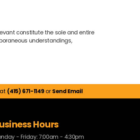
vant constitute the sole and entire
mporaneous understandings,
 at
(415) 671-1149
or
Send Email
usiness Hours
nday - Friday: 7:00am - 4:30pm