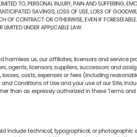
IMITED TO, PERSONAL INJURY, PAIN AND SUFFERING, EMO
 ANTICIPATED SAVINGS, LOSS OF USE, LOSS OF GOODWI
ACH OF CONTRACT OR OTHERWISE, EVEN IF FORESEEABL
 LIMITED UNDER APPLICABLE LAW.
harmless us, our affiliates, licensors and service pr
tors, agents, licensors, suppliers, successors and ass
 losses, costs, expenses or fees (including reasonable
 and Conditions of Use and your use of our Site, includ
ther than as expressly authorized in these Terms and 
ld include technical, typographical, or photographic 