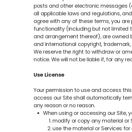
posts and other electronic messages (co
all applicable laws and regulations, and
agree with any of these terms, you are p
functionality (including but not limited 
and arrangement thereof), are owned by 
and international copyright, trademark, p
We reserve the right to withdraw or amen
notice. We will not be liable if, for any r
Use License
Your permission to use and access this Si
access our Site shall automatically ter
any reason or no reason.
When using or accessing our Site, 
modify or copy any material or 
use the material or Services fo