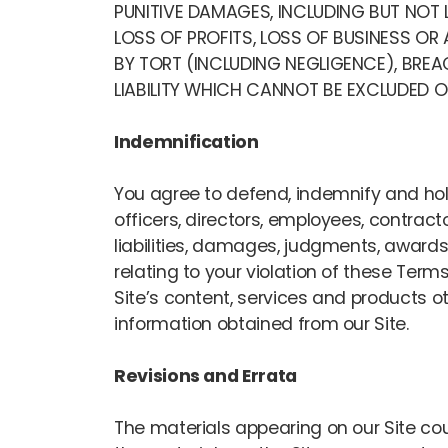
PUNITIVE DAMAGES, INCLUDING BUT NOT L
LOSS OF PROFITS, LOSS OF BUSINESS OR
BY TORT (INCLUDING NEGLIGENCE), BRE
LIABILITY WHICH CANNOT BE EXCLUDED OR
Indemnification
You agree to defend, indemnify and hold 
officers, directors, employees, contrac
liabilities, damages, judgments, awards,
relating to your violation of these Terms
Site’s content, services and products o
information obtained from our Site.
Revisions and Errata
The materials appearing on our Site cou