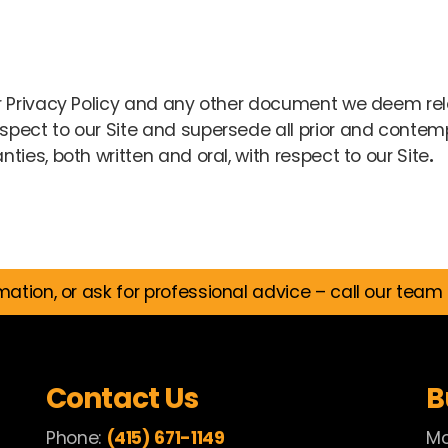
 Privacy Policy and any other document we deem rele
pect to our Site and supersede all prior and conte
ies, both written and oral, with respect to our Site
.
mation, or ask for professional advice – call our team
Contact Us
B
Phone:
(415) 671-1149
Mo