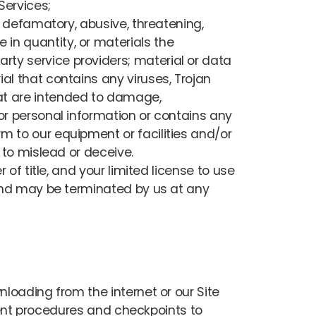
Services;
us, defamatory, abusive, threatening,
 in quantity, or materials the
arty service providers; material or data
ial that contains any viruses, Trojan
at are intended to damage,
, or personal information or contains any
rm to our equipment or facilities and/or
y to mislead or deceive.
 of title, and your limited license to use
s and may be terminated by us at any
loading from the internet or our Site
cient procedures and checkpoints to