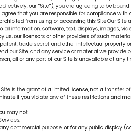
llectively, our “Site”), you are agreeing to be boun
 agree that you are responsible for compliance with a
rohibited from using or accessing this Site.Our Site 
to all information, software, text, displays, images, v
us, our licensors or other providers of such materia
atent, trade secret and other intellectual property or 
d our Site, and any service or material we provide on 
eason, all or any part of our Site is unavailable at any t
te is the grant of a limited license, not a transfer of 
minate if you violate any of these restrictions and m
you may not:
Services;
r any commercial purpose, or for any public display 