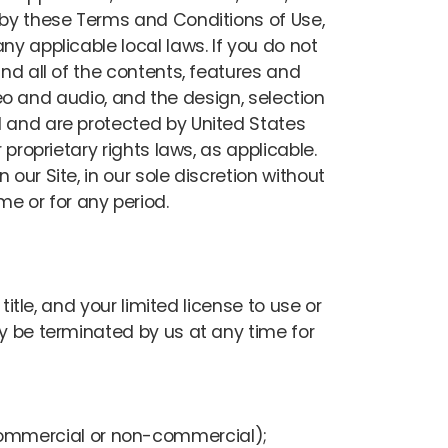
d by these Terms and Conditions of Use,
ny applicable local laws. If you do not
and all of the contents, features and
ideo and audio, and the design, selection
l and are protected by United States
proprietary rights laws, as applicable.
our Site, in our sole discretion without
ime or for any period.
title, and your limited license to use or
ay be terminated by us at any time for
(commercial or non-commercial);