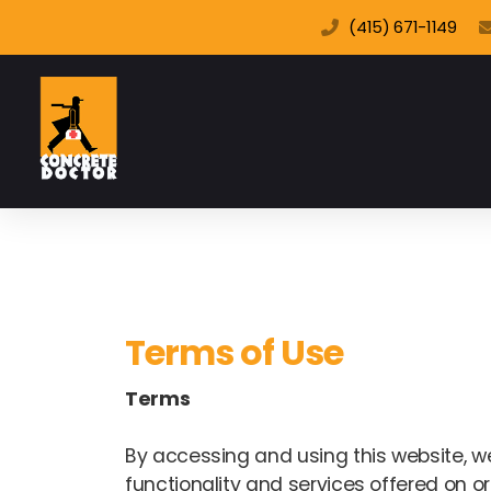
(415) 671-1149
Terms of Use
Terms
By accessing and using this website, web
functionality and services offered on or 