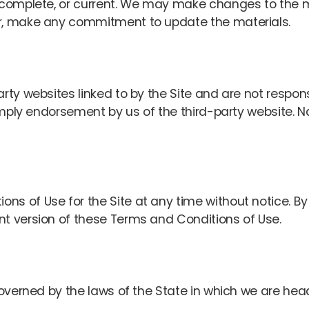
, complete, or current. We may make changes to the m
er, make any commitment to update the materials.
rty websites linked to by the Site and are not respon
t imply endorsement by us of the third-party website. 
s of Use for the Site at any time without notice. By 
nt version of these Terms and Conditions of Use.
 governed by the laws of the State in which we are hea