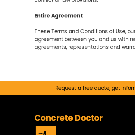
conflict of law provisions.
Entire Agreement
These Terms and Conditions of Use, our
agreement between you and us with res
agreements, representations and warrant
Request a free quote, get infor
Concrete Doctor