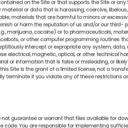
ntained on the Site or that supports the Site or any 
 or material or data that is harassing, coercive, libelo
ble, materials that are harmful to minors or excessive
nish or harm the reputation of us and/or our third- p
(e.g., marijuana, cocaine) or to pharmaceuticals, mater
celbots, or other computer programming routines th
reptitiously intercept or expropriate any system, data
se electrical, magnetic, optical, or other technical ha
rial or information that is false or misleading, or likel
s Site is the grant of a limited license, not a transfer
lly terminate if you violate any of these restriction
t guarantee or warrant that files available for down
ctive code. You are responsible for implementing suffi