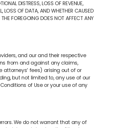
TIONAL DISTRESS, LOSS OF REVENUE,
LL, LOSS OF DATA, AND WHETHER CAUSED
E. THE FOREGOING DOES NOT AFFECT ANY
oviders, and our and their respective
igns from and against any claims,
 attorneys’ fees) arising out of or
ing, but not limited to, any use of our
Conditions of Use or your use of any
errors. We do not warrant that any of