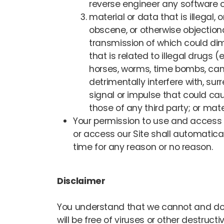
reverse engineer any software co
material or data that is illegal,
obscene, or otherwise objectiona
transmission of which could dimi
that is related to illegal drugs 
horses, worms, time bombs, can
detrimentally interfere with, sur
signal or impulse that could cau
those of any third party; or mate
Your permission to use and access thi
or access our Site shall automatica
time for any reason or no reason.
Disclaimer
You understand that we cannot and do no
will be free of viruses or other destru