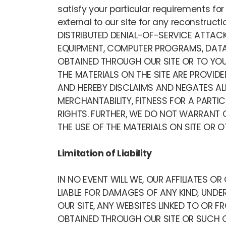
satisfy your particular requirements fo
external to our site for any reconstru
DISTRIBUTED DENIAL-OF-SERVICE ATTAC
EQUIPMENT, COMPUTER PROGRAMS, DATA 
OBTAINED THROUGH OUR SITE OR TO YOUR
THE MATERIALS ON THE SITE ARE PROVIDE
AND HEREBY DISCLAIMS AND NEGATES ALL
MERCHANTABILITY, FITNESS FOR A PARTI
RIGHTS. FURTHER, WE DO NOT WARRANT O
THE USE OF THE MATERIALS ON SITE OR O
Limitation of Liability
IN NO EVENT WILL WE, OUR AFFILIATES O
LIABLE FOR DAMAGES OF ANY KIND, UNDER
OUR SITE, ANY WEBSITES LINKED TO OR 
OBTAINED THROUGH OUR SITE OR SUCH OT