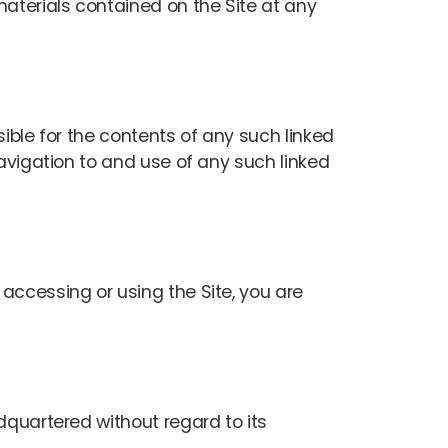
aterials contained on the Site at any
sible for the contents of any such linked
Navigation to and use of any such linked
accessing or using the Site, you are
dquartered without regard to its